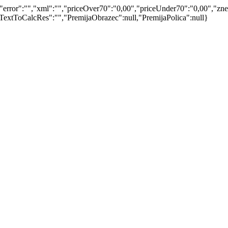
ror":"","xml":"","priceOver70":"0,00","priceUnder70":"0,00","znese
extToCalcRes":"","PremijaObrazec":null,"PremijaPolica":null}