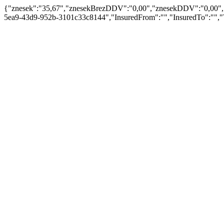
{"znesek":"35,67","znesekBrezDDV":"0,00","znesekDDV":"0,00","er
5ea9-43d9-952b-3101c33c8144","InsuredFrom":"","InsuredTo":"","T