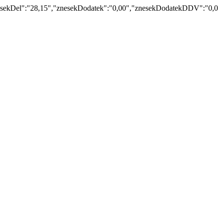
kDel":"28,15","znesekDodatek":"0,00","znesekDodatekDDV":"0,00","z